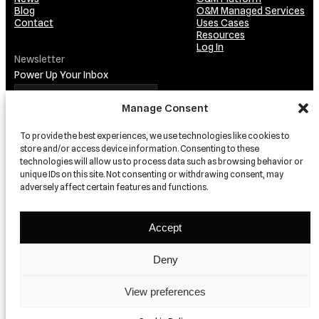
Blog
O&M Managed Services
Contact
Uses Cases
Resources
Log In
Newsletter
Power Up Your Inbox
Manage Consent
To provide the best experiences, we use technologies like cookies to
store and/or access device information. Consenting to these
technologies will allow us to process data such as browsing behavior or
unique IDs on this site. Not consenting or withdrawing consent, may
adversely affect certain features and functions.
TRUSTED BY…
Accept
Deny
View preferences
© 2026 relion
Privacy
Terms and conditions