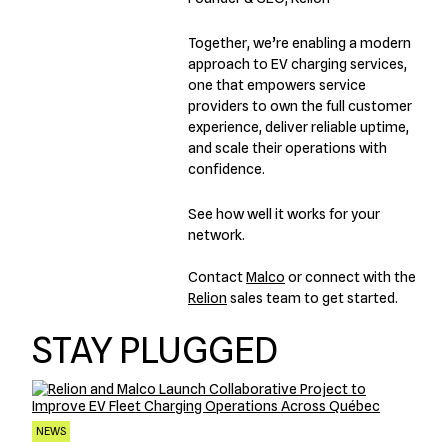
Together, we’re enabling a modern
approach to EV charging services,
one that empowers service
providers to own the full customer
experience, deliver reliable uptime,
and scale their operations with
confidence.
See how well it works for your
network.
Contact
Malco
or connect with the
Relion
sales team to get started.
STAY PLUGGED
NEWS