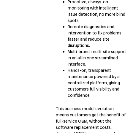
Proactive, always-on
monitoring with intelligent
issue detection, no more blind
spots.
Remote diagnostics and
intervention to fix problems
faster and reduce site
disruptions.
Multi-brand, multi-site support
in an all in one streamlined
interface.
Hands-on, transparent
maintenance powered by a
centralized platform, giving
customers full visibility and
confidence.
This business model evolution
means customers get the benefit of
full-service O&M, without the
software replacement costs,