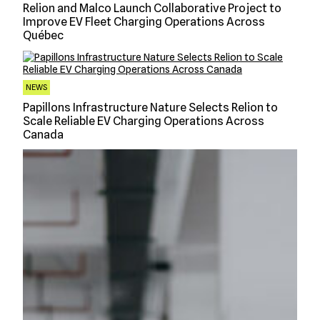
Relion and Malco Launch Collaborative Project to
Improve EV Fleet Charging Operations Across
Québec
NEWS
Papillons Infrastructure Nature Selects Relion to
Scale Reliable EV Charging Operations Across
Canada