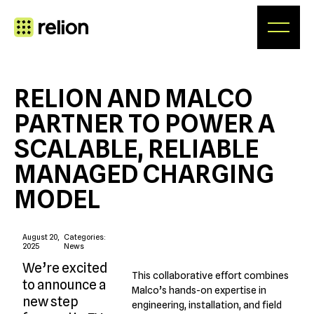
Skip
to
content
RELION AND MALCO
PARTNER TO POWER A
SCALABLE, RELIABLE
MANAGED CHARGING
MODEL
August 20,
Categories:
2025
News
We’re excited
This collaborative effort combines
to announce a
Malco’s hands-on expertise in
new step
engineering, installation, and field