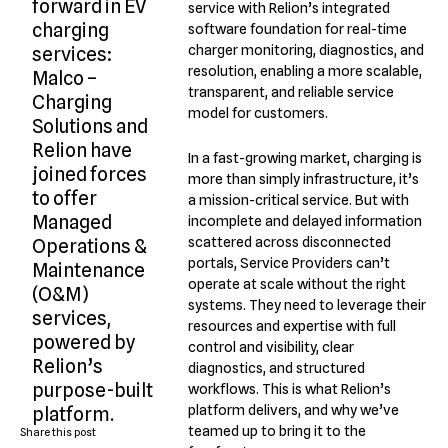
forward in EV
service with Relion’s integrated
charging
software foundation for real-time
charger monitoring, diagnostics, and
services:
resolution, enabling a more scalable,
Malco –
transparent, and reliable service
Charging
model for customers.
Solutions and
Relion have
In a fast-growing market, charging is
joined forces
more than simply infrastructure, it’s
to offer
a mission-critical service. But with
Managed
incomplete and delayed information
scattered across disconnected
Operations &
portals, Service Providers can’t
Maintenance
operate at scale without the right
(O&M)
systems. They need to leverage their
services,
resources and expertise with full
powered by
control and visibility, clear
Relion’s
diagnostics, and structured
purpose-built
workflows. This is what Relion’s
platform delivers, and why we’ve
platform.
teamed up to bring it to the
Share this post