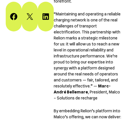
forefront.
“Maintaining and operating a reliable
Share on Facebook
Share on X
Share on LinkedIn
charging network is one of the real
challenges of transport
electrification. This partnership with
Relion marks a strategic milestone
for us: it will allow us to reach a new
level in operational reliability and
infrastructure performance. We’re
proud to bring our expertise into
synergy with a platform designed
around the real needs of operators
and customers — fair, tailored, and
resolutely effective.” —
Marc-
André Bellemare
, President, Malco
– Solutions de recharge
By embedding Relion’s platform into
Malco’s offering, we can now deliver: