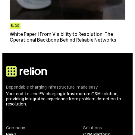
BLOG
White Paper | From Visibility to Resolution: The
Operational Backbone Behind Reliable Networks
Dependable charging infrastructure, made easy
Your end-to-end EV charging infrastructure O&M solution,
providing integrated experience from problem detection to
resolution.
Company
Solutions
News
O&M Platform