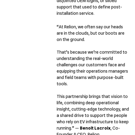
disjointed OEM logins, or siloed
support that used to define post-
installation service.
“At Relion, we often say our heads
are in the clouds, but our boots are
on the ground.
That’s because we’re committed to
understanding the real-world
challenges our customers face and
equipping their operations managers
and field teams with purpose-built
tools.
This partnership brings that vision to
life, combining deep operational
insight, cutting-edge technology, and
a shared drive to support the people
who rely on EV infrastructure to keep
running.”
—
Benoit Lacroix
, Co-
Founder & CEO, Relion