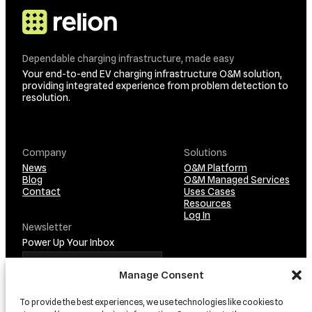
Dependable charging infrastructure, made easy
Your end-to-end EV charging infrastructure O&M solution,
providing integrated experience from problem detection to
resolution.
Company
Solutions
News
O&M Platform
Blog
O&M Managed Services
Contact
Uses Cases
Resources
Log In
Newsletter
Power Up Your Inbox
Manage Consent
To provide the best experiences, we use technologies like cookies to