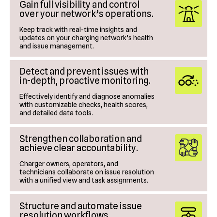
Gain full visibility and control
over your network’s operations.
Keep track with real-time insights and
updates on your charging network’s health
and issue management.
Detect and prevent issues with
in-depth, proactive monitoring.
Effectively identify and diagnose anomalies
with customizable checks, health scores,
and detailed data tools.
Strengthen collaboration and
achieve clear accountability.
Charger owners, operators, and
technicians collaborate on issue resolution
with a unified view and task assignments.
Structure and automate issue
resolution workflows.