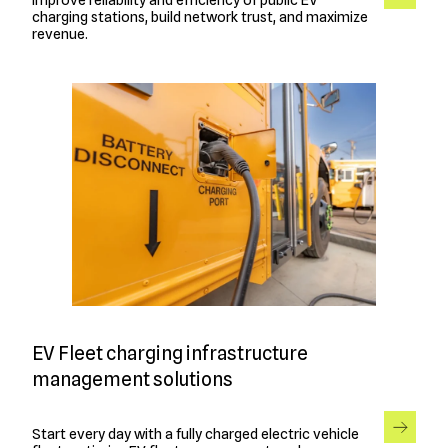
charging stations, build network trust, and maximize
revenue.
EV Fleet charging infrastructure
management solutions
Start every day with a fully charged electric vehicle