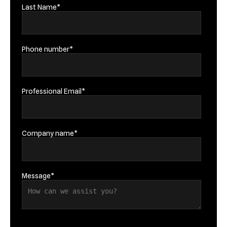
Last Name
*
Phone number
*
Professional Email
*
Company name
*
Message
*