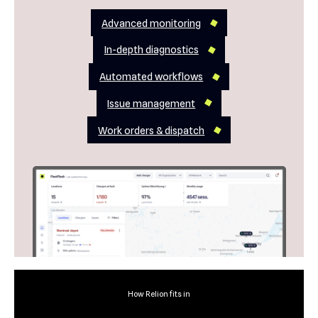
Advanced monitoring
In-depth diagnostics
Automated workflows
Issue management
Work orders & dispatch
How Relion fits in