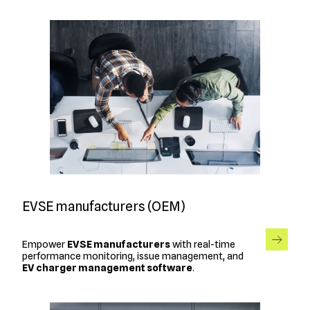
EVSE manufacturers (OEM)
Empower
EVSE manufacturers
with real-time
performance monitoring, issue management, and
EV charger management software
.