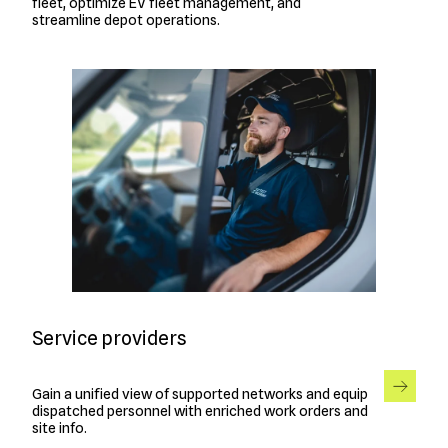
fleet, optimize EV fleet management, and
streamline depot operations.
Service providers
Gain a unified view of supported networks and equip
dispatched personnel with enriched work orders and
site info.