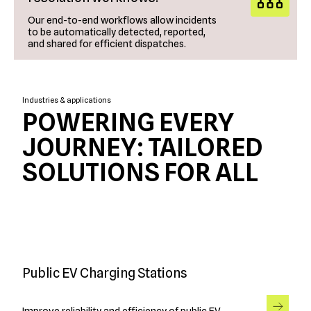
Our end-to-end workflows allow incidents
to be automatically detected, reported,
and shared for efficient dispatches.
Industries & applications
POWERING EVERY
JOURNEY: TAILORED
SOLUTIONS FOR ALL
Public EV Charging Stations
Improve reliability and efficiency of public EV