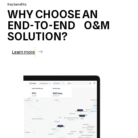
Key benefits
WHY CHOOSE AN
END-TO-END O&M
SOLUTION?
Learn more