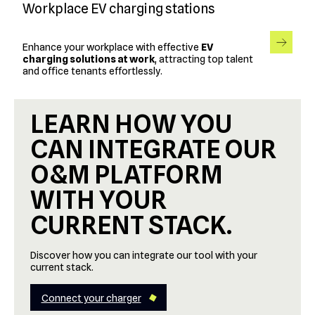
Workplace EV charging stations
Enhance your workplace with effective
EV
charging solutions at work
, attracting top talent
and office tenants effortlessly.
LEARN HOW YOU
CAN INTEGRATE OUR
O&M PLATFORM
WITH YOUR
CURRENT STACK.
Discover how you can integrate our tool with your
current stack.
Connect your charger