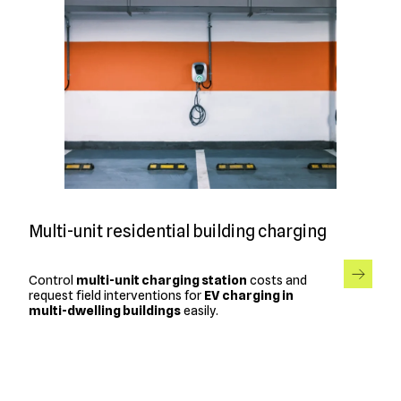
Multi-unit residential building charging
Control
multi-unit charging station
costs and
request field interventions for
EV charging in
multi-dwelling buildings
easily.