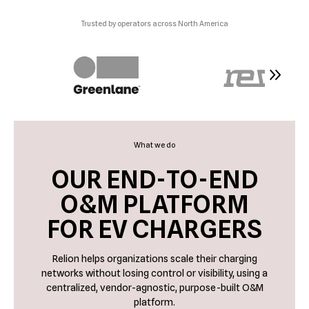
Trusted by operators across North America
What we do
OUR END-TO-END
O&M PLATFORM
FOR EV CHARGERS
Relion helps organizations scale their charging
networks without losing control or visibility, using a
centralized, vendor-agnostic, purpose-built O&M
platform.