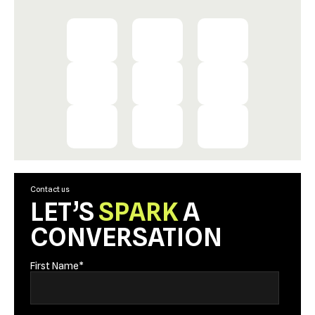
Contact us
LET’S
SPARK
A
CONVERSATION
First Name
*