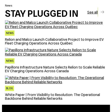
News
STAY PLUGGED IN
See all
NEWS
Relion and Malco Launch Collaborative Project to Improve EV
Fleet Charging Operations Across Québec
NEWS
Papillons Infrastructure Nature Selects Relion to Scale Reliable
EV Charging Operations Across Canada
BLOG
White Paper | From Visibility to Resolution: The Operational
Backbone Behind Reliable Networks