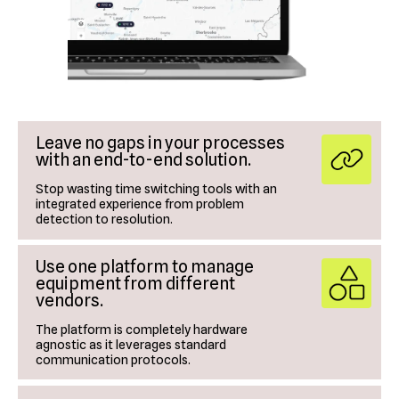
Leave no gaps in your processes
with an end-to-end solution.
Stop wasting time switching tools with an
integrated experience from problem
detection to resolution.
Use one platform to manage
equipment from different
vendors.
The platform is completely hardware
agnostic as it leverages standard
communication protocols.