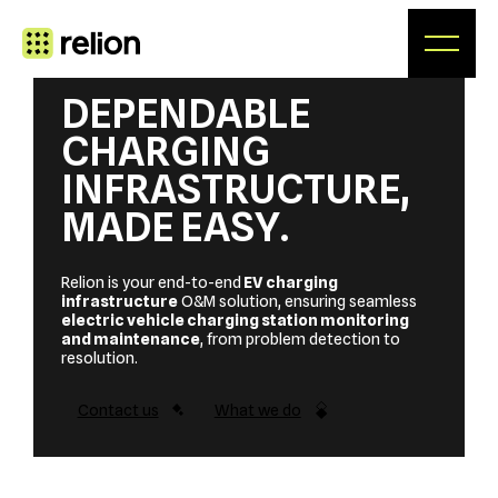
Skip
to
content
DEPENDABLE
CHARGING
INFRASTRUCTURE,
MADE EASY
.
Relion is your end-to-end
EV charging
infrastructure
O&M solution, ensuring seamless
electric vehicle charging station monitoring
and maintenance
, from problem detection to
resolution.
Contact us
What we do