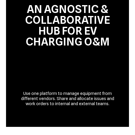
AN AGNOSTIC &
COLLABORATIVE
HUB FOR EV
CHARGING O&M
Use one platform to manage equipment from
different vendors. Share and allocate issues and
work orders to internal and external teams.
Talk to us