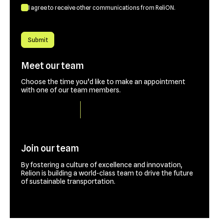
I agree to receive other communications from ReliON.
Meet our team
Choose the time you’d like to make an appointment
with one of our team members.
Book a time slot
Join our team
By fostering a culture of excellence and innovation,
Relion is building a world-class team to drive the future
of sustainable transportation.
Contact us