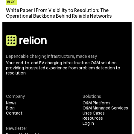
BLOG
White Paper | From Visibility to Resolution: The
Operational Backbone Behind Reliable Networks
Dependable charging infrastructure, made easy
Your end-to-end EV charging infrastructure O&M solution,
providing integrated experience from problem detection to
resolution.
Company
Solutions
News
O&M Platform
Blog
O&M Managed Services
Contact
Uses Cases
Resources
Log In
Newsletter