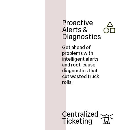
Proactive
Alerts &
Diagnostics
Get ahead of
problems with
intelligent alerts
and root-cause
diagnostics that
cut wasted truck
rolls.
Centralized
Ticketing