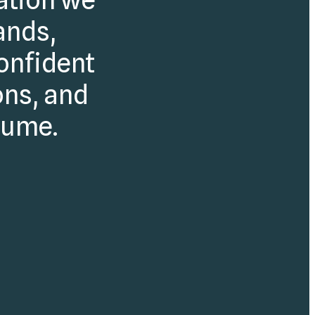
ands,
onfident
ons, and
lume.