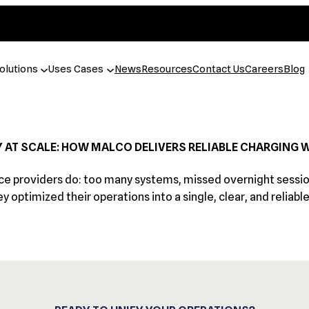
olutions
Uses Cases
News
Resources
Contact Us
Careers
Blog
Y AT SCALE: HOW MALCO DELIVERS RELIABLE CHARGING 
 providers do: too many systems, missed overnight sessions,
ey optimized their operations into a single, clear, and reliabl