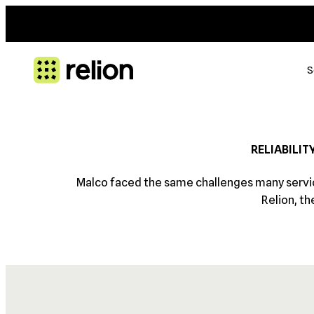
S
RELIABILIT
Malco faced the same challenges many service
Relion, th