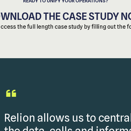
READY TO UNIFY YOUR OPERATIONS?
WNLOAD THE CASE STUDY 
access the full length case study by filling out the 
Relion allows us to central
the data, calls and infor