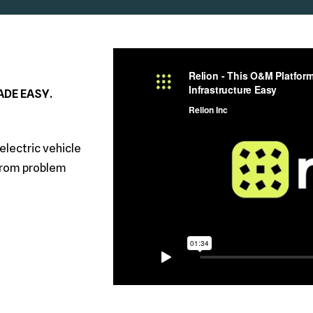
DE EASY.
electric vehicle
from problem