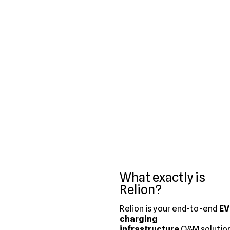
What exactly is
Relion?
Relion is your end-to-end
EV
charging
infrastructure
O&M solution