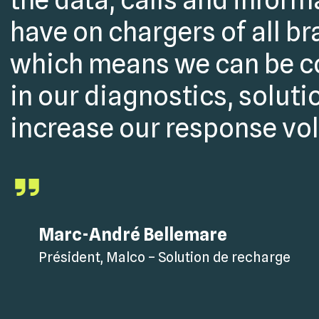
have on chargers of all br
which means we can be c
in our diagnostics, soluti
increase our response vo
Marc-André Bellemare
Président, Malco – Solution de recharge