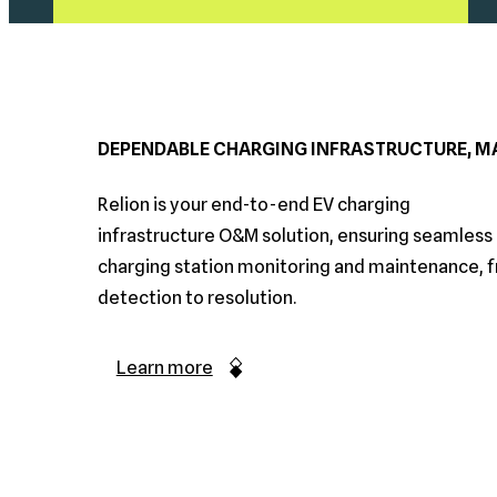
DEPENDABLE CHARGING INFRASTRUCTURE, MA
Relion is your end-to-end EV charging
infrastructure O&M solution, ensuring seamless 
charging station monitoring and maintenance, 
detection to resolution.
Learn more