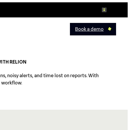
Log in
Book a demo
WITH RELION
 noisy alerts, and time lost on reports. With
e workflow.