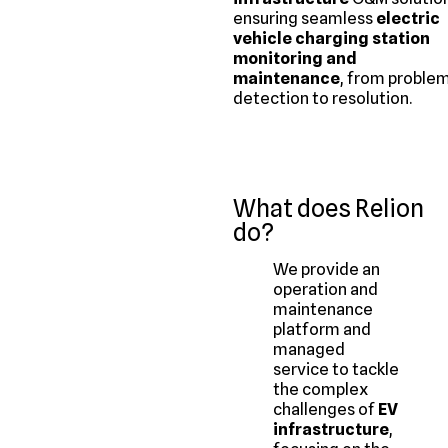
ensuring seamless
electric
vehicle charging station
monitoring and
maintenance
, from proble
detection to resolution.
What does Relion
do?
We provide an
operation and
maintenance
platform and
managed
service to tackle
the complex
challenges of
EV
infrastructure
,