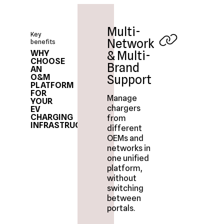
Multi-
Key
Network
benefits
WHY
& Multi-
CHOOSE
Brand
AN
O&M
Support
PLATFORM
FOR
Manage
YOUR
chargers
EV
CHARGING
from
INFRASTRUCTURE?
different
OEMs and
networks in
one unified
platform,
without
switching
between
portals.