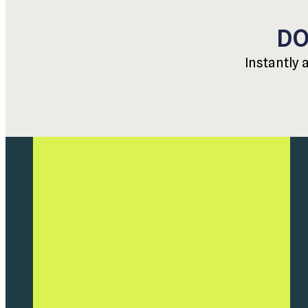
DO
Instantly 