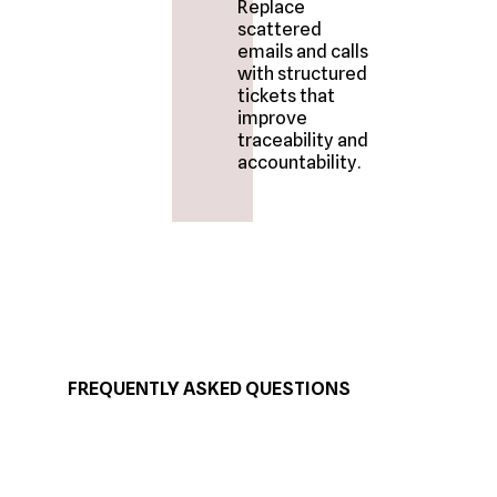
Replace
scattered
emails and calls
with structured
tickets that
improve
traceability and
accountability.
FREQUENTLY ASKED QUESTIONS