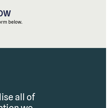
NOW
form below.
ise all of
mation we