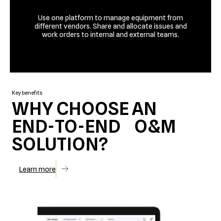
Use one platform to manage equipment from
different vendors. Share and allocate issues and
work orders to internal and external teams.
Talk to us
Key benefits
WHY CHOOSE AN
END-TO-END O&M
SOLUTION?
Learn more