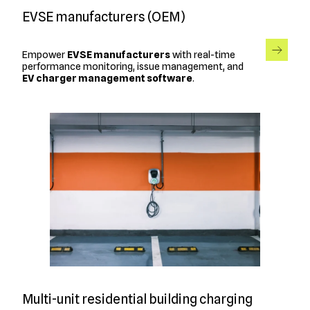
EVSE manufacturers (OEM)
Empower
EVSE manufacturers
with real-time
performance monitoring, issue management, and
EV charger management software
.
Multi-unit residential building charging