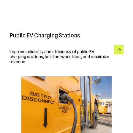
Public EV Charging Stations
Improve reliability and efficiency of public EV
charging stations, build network trust, and maximize
revenue.