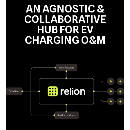
AN AGNOSTIC &
COLLABORATIVE
HUB FOR EV
CHARGING O&M