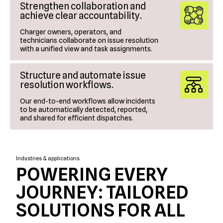
Strengthen collaboration and
achieve clear accountability.
Charger owners, operators, and
technicians collaborate on issue resolution
with a unified view and task assignments.
Structure and automate issue
resolution workflows.
Our end-to-end workflows allow incidents
to be automatically detected, reported,
and shared for efficient dispatches.
Industries & applications
POWERING EVERY
JOURNEY: TAILORED
SOLUTIONS FOR ALL