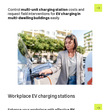
Control
multi-unit charging station
costs and
request field interventions for
EV charging in
multi-dwelling buildings
easily.
Workplace EV charging stations
Enhance your workplace with effective
EV