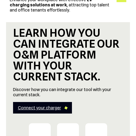
charging solutions at work
, attracting top talent
and office tenants effortlessly.
LEARN HOW YOU
CAN INTEGRATE OUR
O&M PLATFORM
WITH YOUR
CURRENT STACK.
Discover how you can integrate our tool with your
current stack.
Connect your charger