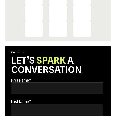
Contact us
LET’S
SPARK
A
CONVERSATION
First Name
*
Last Name
*