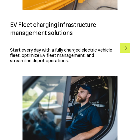
EV Fleet charging infrastructure
management solutions
Start every day with a fully charged electric vehicle
fleet, optimize EV fleet management, and
streamline depot operations.