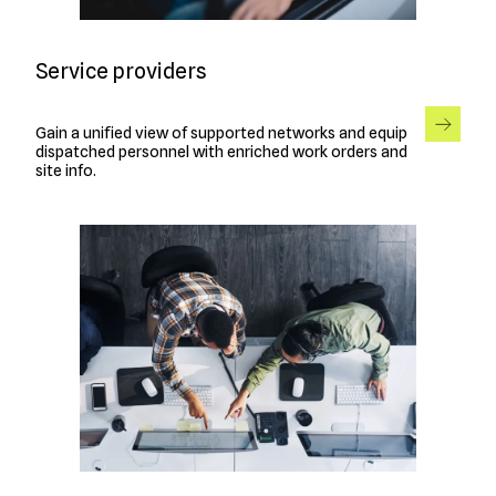
Service providers
Gain a unified view of supported networks and equip
dispatched personnel with enriched work orders and
site info.