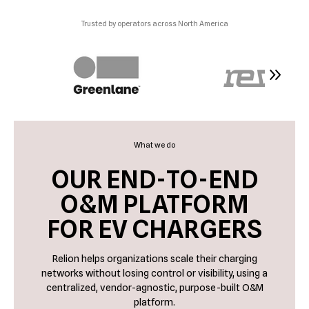
Trusted by operators across North America
What we do
OUR END-TO-END
O&M PLATFORM
FOR EV CHARGERS
Relion helps organizations scale their charging
networks without losing control or visibility, using a
centralized, vendor-agnostic, purpose-built O&M
platform.