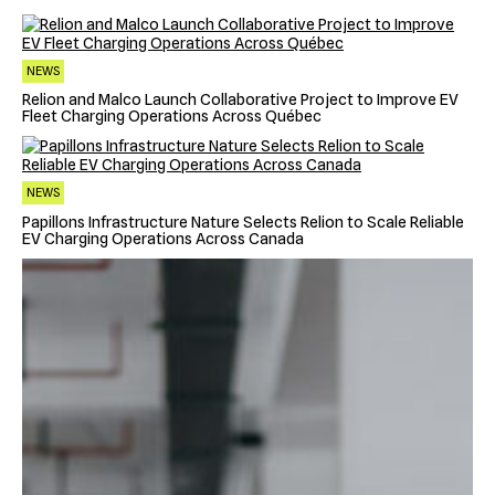
NEWS
Relion and Malco Launch Collaborative Project to Improve EV
Fleet Charging Operations Across Québec
NEWS
Papillons Infrastructure Nature Selects Relion to Scale Reliable
EV Charging Operations Across Canada