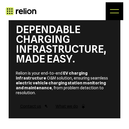
Skip
to
content
DEPENDABLE
CHARGING
INFRASTRUCTURE,
MADE EASY
.
Relion is your end-to-end
EV charging
infrastructure
O&M solution, ensuring seamless
electric vehicle charging station monitoring
and maintenance
, from problem detection to
resolution.
Contact us
What we do