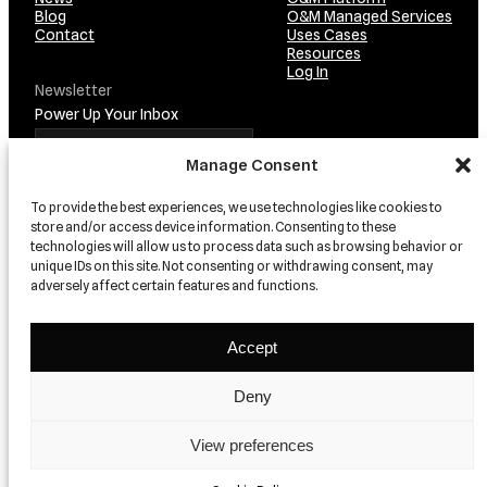
Blog
O&M Managed Services
Contact
Uses Cases
Resources
Log In
Newsletter
Power Up Your Inbox
Manage Consent
To provide the best experiences, we use technologies like cookies to
store and/or access device information. Consenting to these
technologies will allow us to process data such as browsing behavior or
unique IDs on this site. Not consenting or withdrawing consent, may
adversely affect certain features and functions.
TRUSTED BY…
Accept
Deny
View preferences
© 2026 relion
Privacy
Terms and conditions