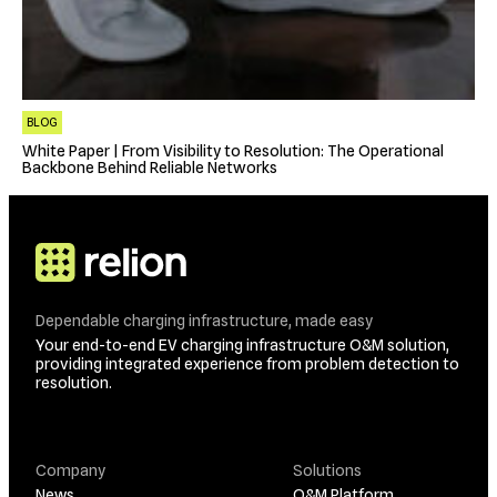
BLOG
White Paper | From Visibility to Resolution: The Operational
Backbone Behind Reliable Networks
Dependable charging infrastructure, made easy
Your end-to-end EV charging infrastructure O&M solution,
providing integrated experience from problem detection to
resolution.
Company
Solutions
News
O&M Platform