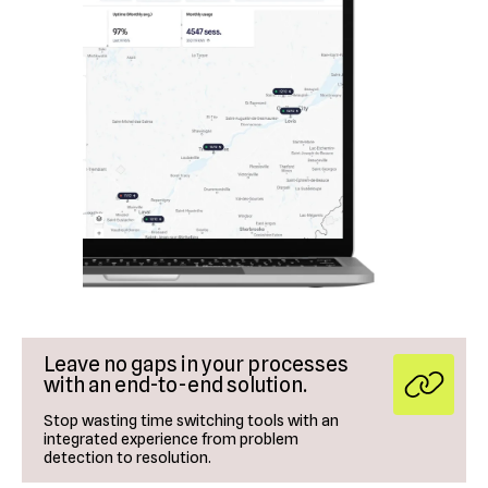
Leave no gaps in your processes
with an end-to-end solution.
Stop wasting time switching tools with an
integrated experience from problem
detection to resolution.