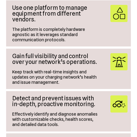
Use one platform to manage
equipment from different
vendors.
The platform is completely hardware
agnostic as it leverages standard
communication protocols.
Gain full visibility and control
over your network’s operations.
Keep track with real-time insights and
updates on your charging network’s health
and issue management.
Detect and prevent issues with
in-depth, proactive monitoring.
Effectively identify and diagnose anomalies
with customizable checks, health scores,
and detailed data tools.