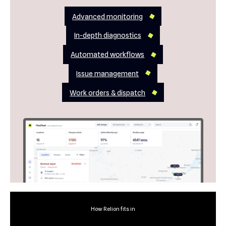
Advanced monitoring
In-depth diagnostics
Automated workflows
Issue management
Work orders & dispatch
How Relion fits in