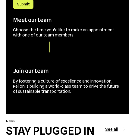
Meet our team
Choose the time you’d like to make an appointment
with one of our team members.
Book a time slot
Join our team
By fostering a culture of excellence and innovation,
Relion is building a world-class team to drive the future
of sustainable transportation.
Contact us
News
STAY PLUGGED IN
See all