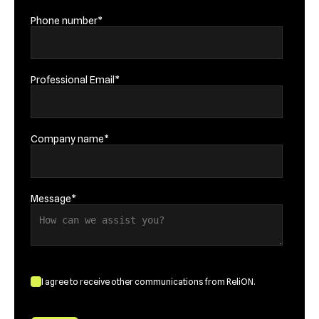
Phone number
*
Professional Email
*
Company name
*
Message
*
I agree to receive other communications from ReliON.